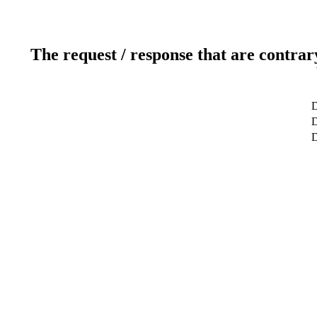
The request / response that are contrar
D
D
D