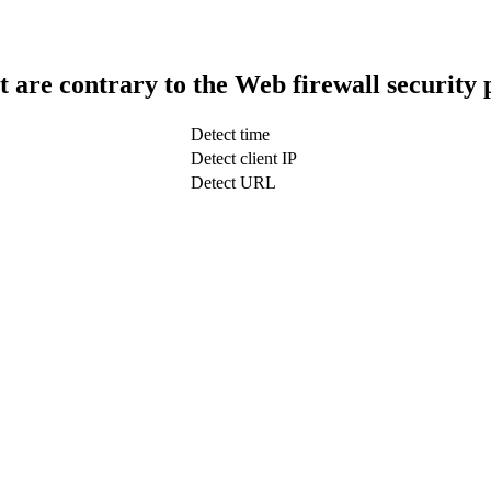
t are contrary to the Web firewall security 
Detect time
Detect client IP
Detect URL