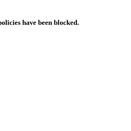
policies have been blocked.