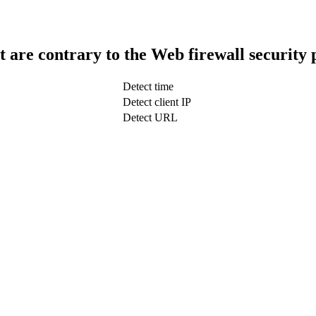
t are contrary to the Web firewall security 
Detect time
Detect client IP
Detect URL