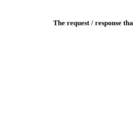
The request / response tha