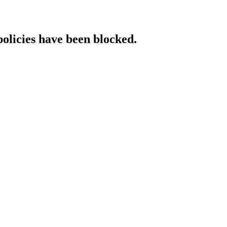
policies have been blocked.