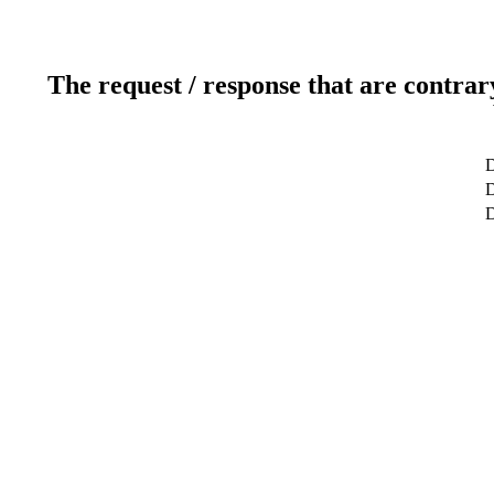
The request / response that are contrar
D
D
D