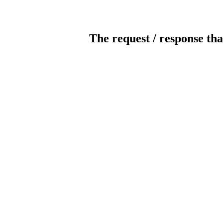
The request / response tha