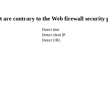
t are contrary to the Web firewall security 
Detect time
Detect client IP
Detect URL