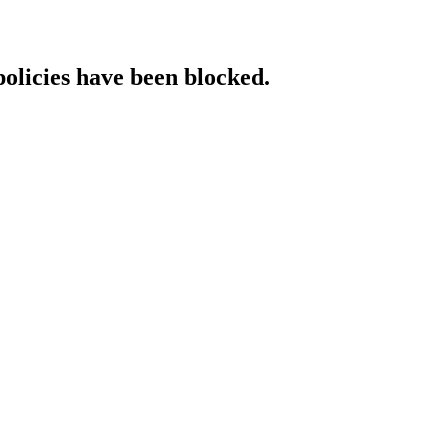
policies have been blocked.