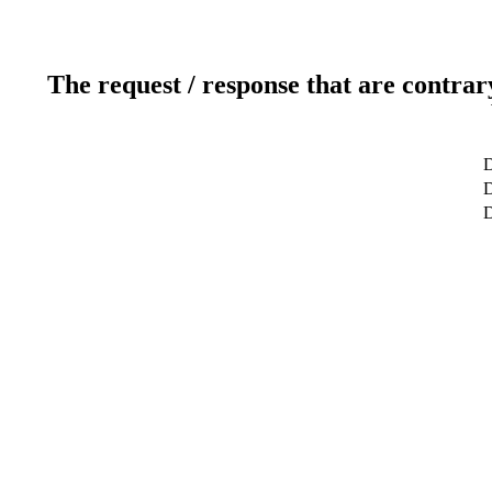
The request / response that are contrar
D
D
D