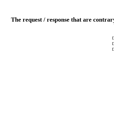
The request / response that are contrar
D
D
D