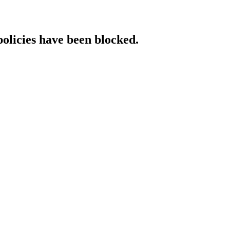
policies have been blocked.