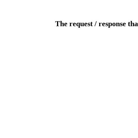
The request / response tha