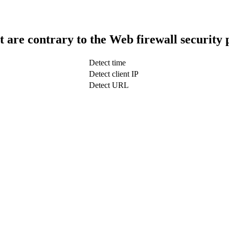
t are contrary to the Web firewall security 
Detect time
Detect client IP
Detect URL