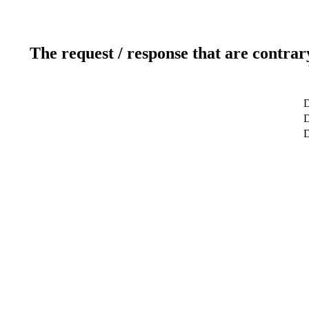
The request / response that are contrar
D
D
D