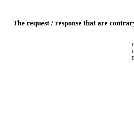
The request / response that are contrar
D
D
D