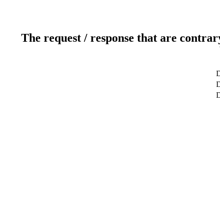
The request / response that are contrar
D
D
D