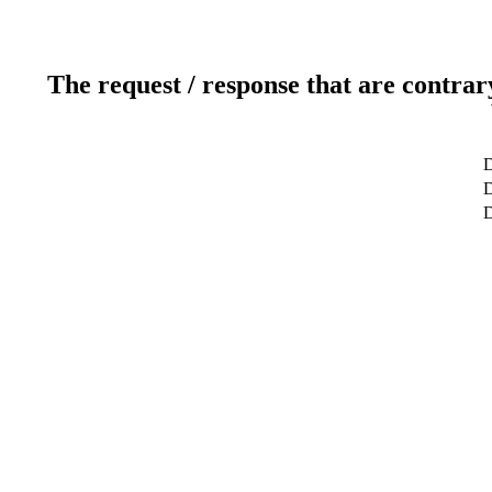
The request / response that are contrar
D
D
D