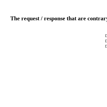
The request / response that are contrar
D
D
D