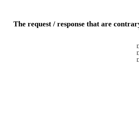
The request / response that are contrar
D
D
D