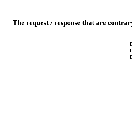
The request / response that are contrar
D
D
D