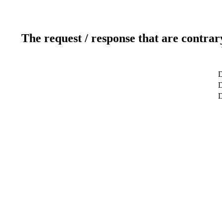
The request / response that are contrar
D
D
D