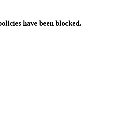
policies have been blocked.