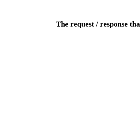
The request / response tha