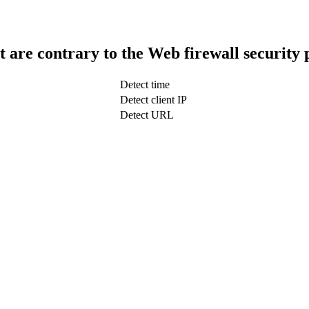
t are contrary to the Web firewall security 
Detect time
Detect client IP
Detect URL