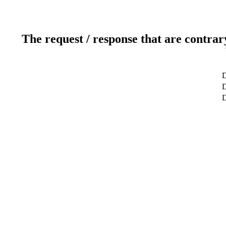
The request / response that are contrar
D
D
D