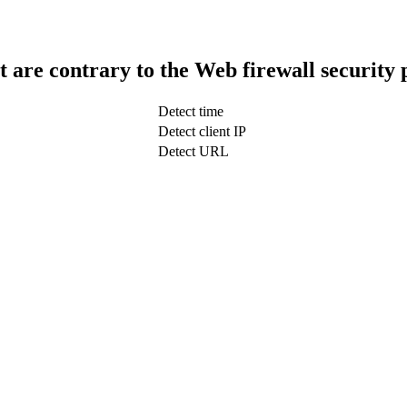
t are contrary to the Web firewall security 
Detect time
Detect client IP
Detect URL