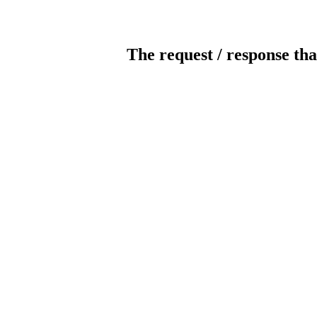
The request / response tha