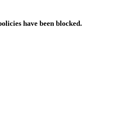
policies have been blocked.