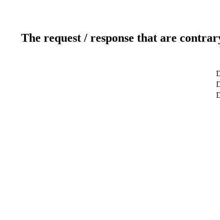
The request / response that are contrar
D
D
D