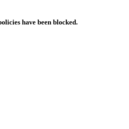
policies have been blocked.