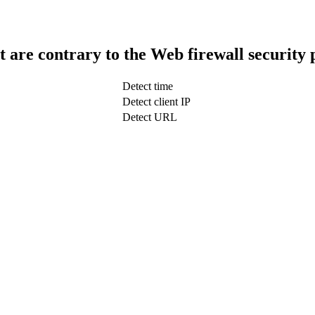
t are contrary to the Web firewall security 
Detect time
Detect client IP
Detect URL