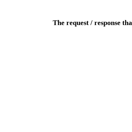
The request / response tha