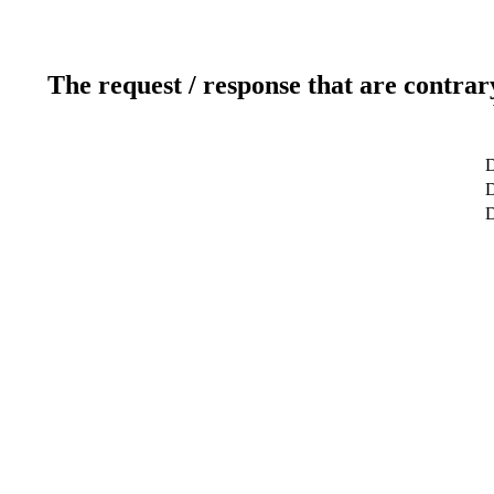
The request / response that are contrar
D
D
D