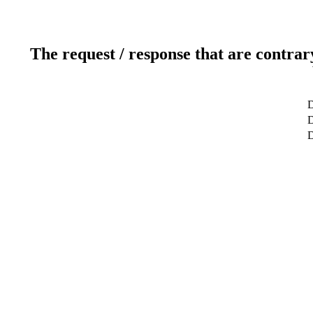
The request / response that are contrar
D
D
D