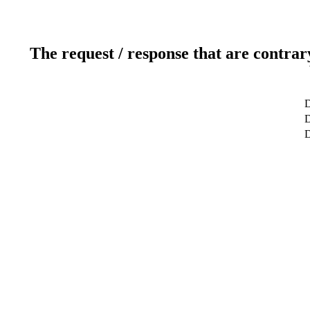
The request / response that are contrar
D
D
D