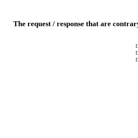
The request / response that are contrar
D
D
D