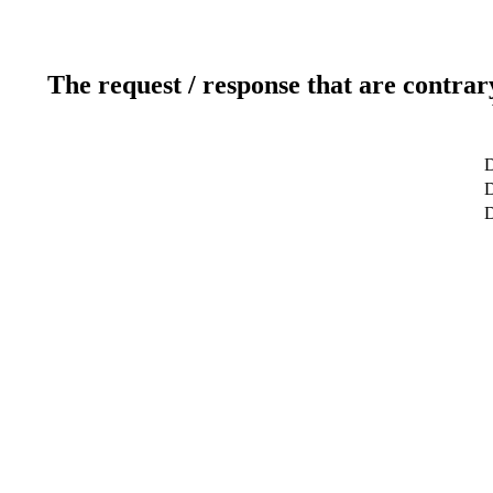
The request / response that are contrar
D
D
D