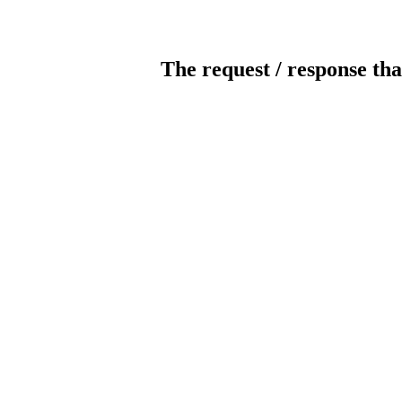
The request / response tha