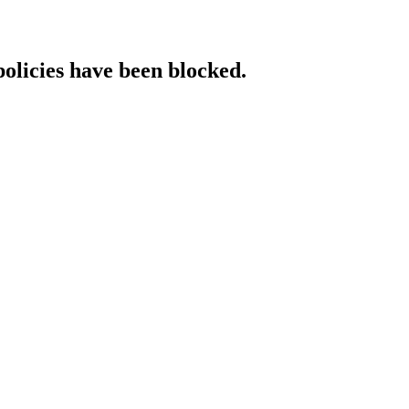
policies have been blocked.