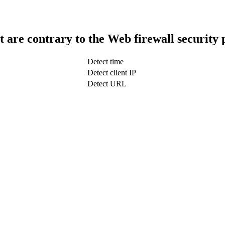
t are contrary to the Web firewall security 
Detect time
Detect client IP
Detect URL