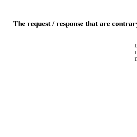
The request / response that are contrar
D
D
D