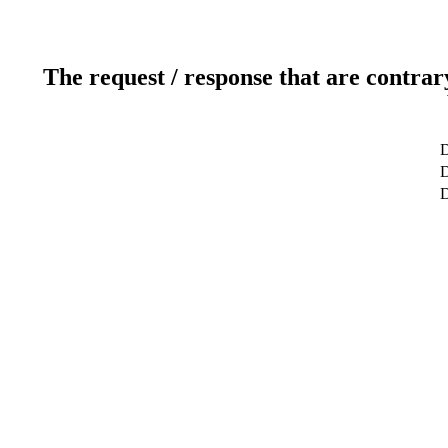
The request / response that are contrar
D
D
D