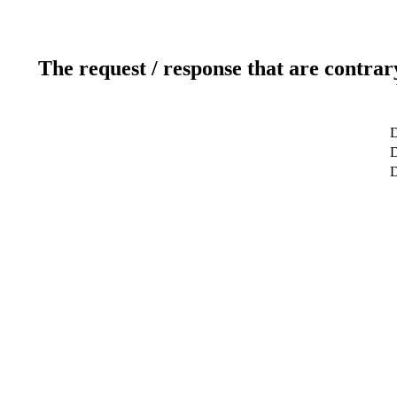
The request / response that are contrar
D
D
D