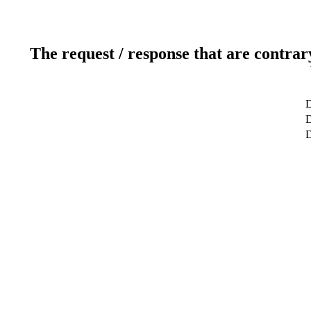
The request / response that are contrar
D
D
D