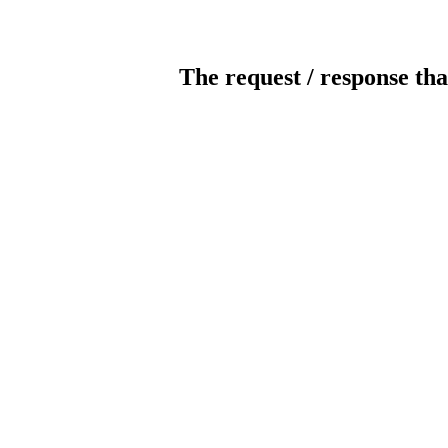
The request / response tha