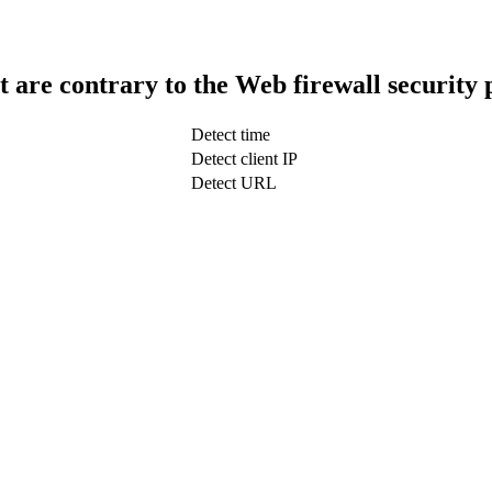
t are contrary to the Web firewall security 
Detect time
Detect client IP
Detect URL