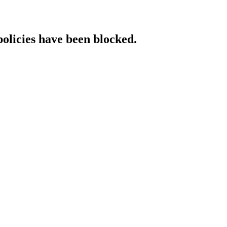
policies have been blocked.