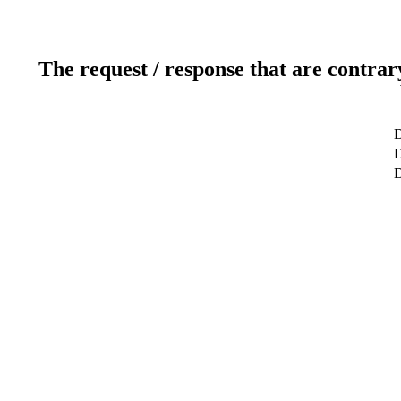
The request / response that are contrar
D
D
D