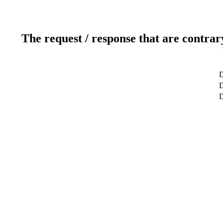
The request / response that are contrar
D
D
D