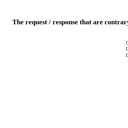
The request / response that are contrar
D
D
D