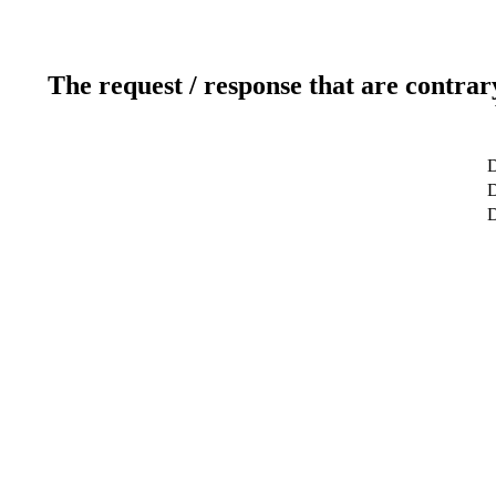
The request / response that are contrar
D
D
D