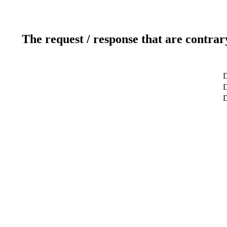
The request / response that are contrar
D
D
D