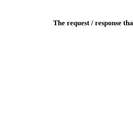
The request / response tha