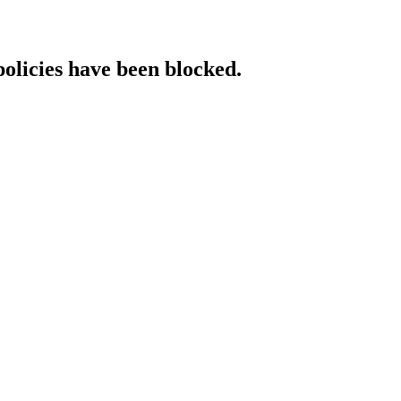
policies have been blocked.