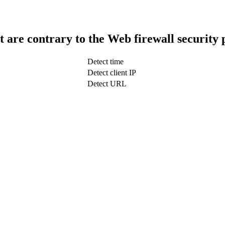
t are contrary to the Web firewall security 
Detect time
Detect client IP
Detect URL