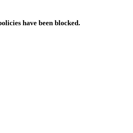
policies have been blocked.