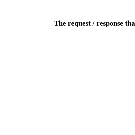
The request / response tha