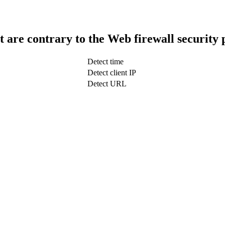
t are contrary to the Web firewall security 
Detect time
Detect client IP
Detect URL