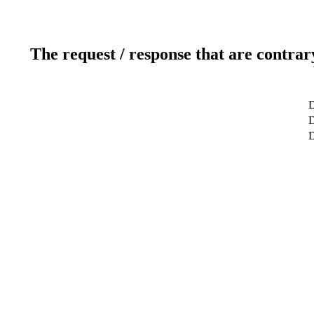
The request / response that are contrar
D
D
D