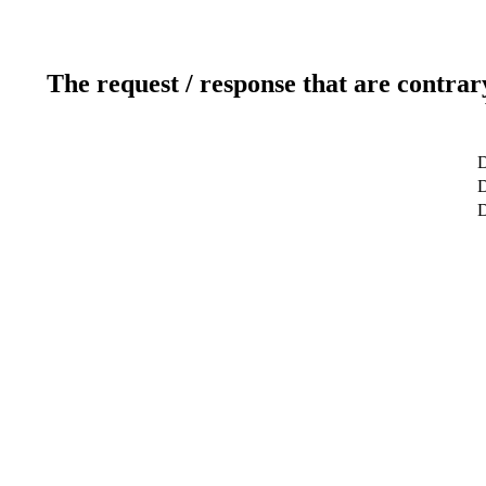
The request / response that are contrar
D
D
D