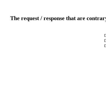
The request / response that are contrar
D
D
D