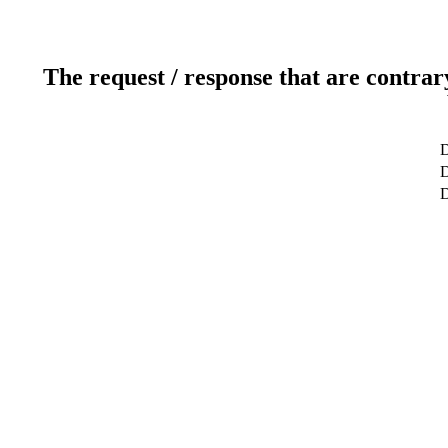
The request / response that are contrar
D
D
D