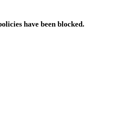
policies have been blocked.