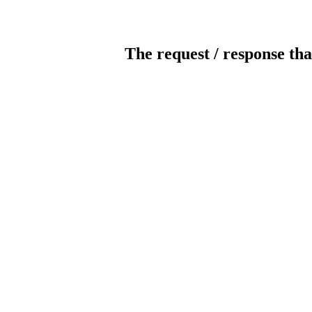
The request / response tha