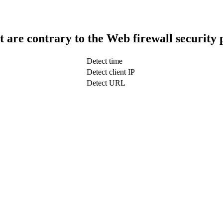
t are contrary to the Web firewall security 
Detect time
Detect client IP
Detect URL