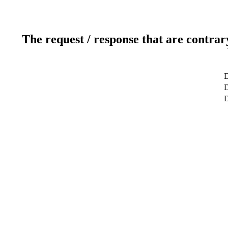
The request / response that are contrar
D
D
D