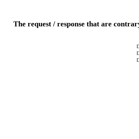
The request / response that are contrar
D
D
D