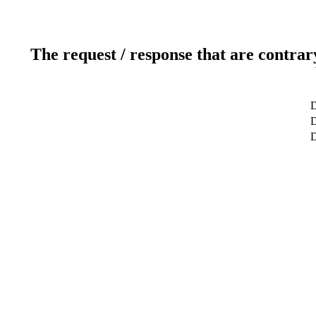
The request / response that are contrar
D
D
D