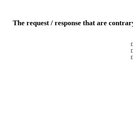
The request / response that are contrar
D
D
D