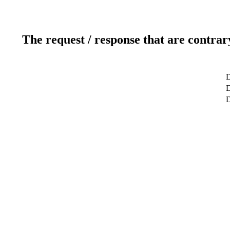
The request / response that are contrar
D
D
D