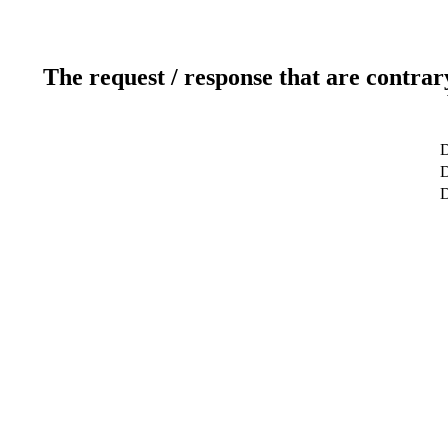
The request / response that are contrar
D
D
D